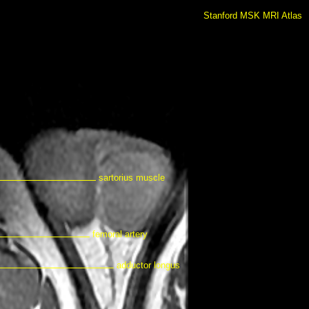
Stanford MSK MRI Atlas
sartorius muscle
femoral artery
adductor longus