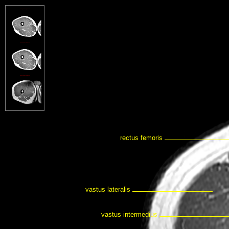
rectus femoris
vastus lateralis
vastus intermedius