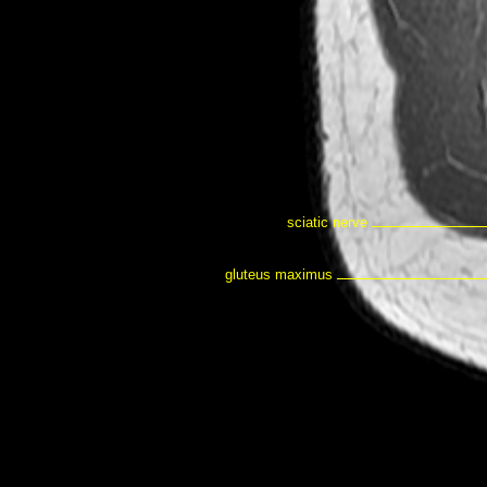
sciatic nerve
gluteus maximus