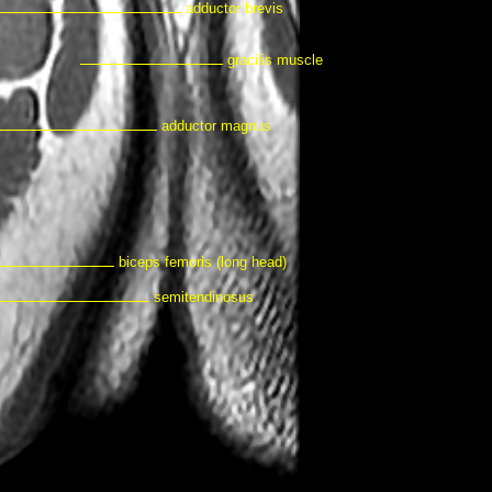
adductor brevis
gracilis muscle
adductor magnus
biceps femoris (long head)
semitendinosus