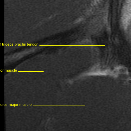
f triceps brachii tendon
nor muscle
teres major muscle