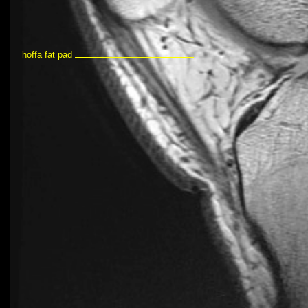
hoffa fat pad