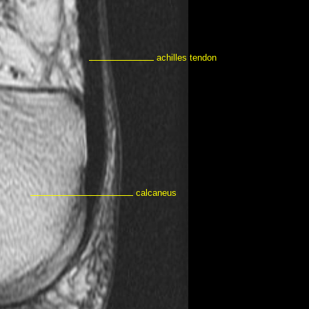
achilles tendon
calcaneus