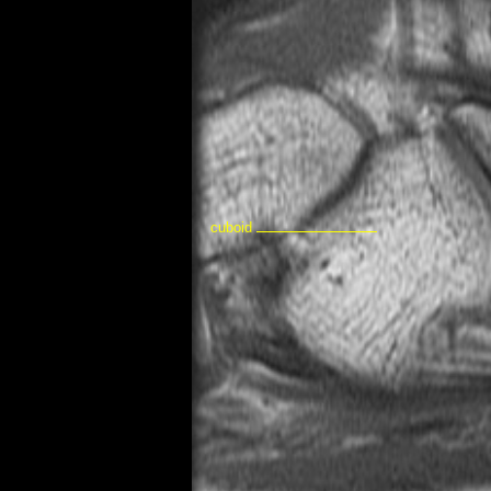
cuboid