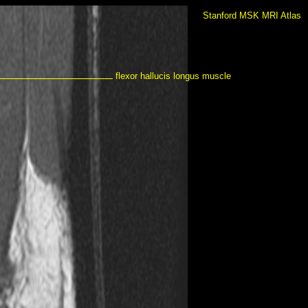
Stanford MSK MRI Atlas
flexor hallucis longus muscle