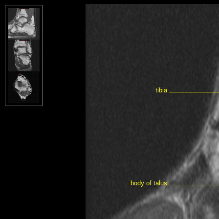
tibia
body of talus