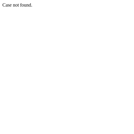
Case not found.