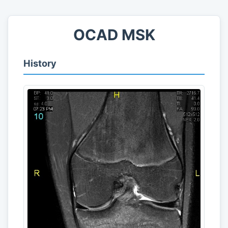
OCAD MSK
History