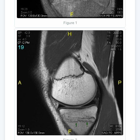
Figure 1
Figure 2