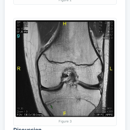
Figure 3
Discussion