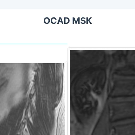
OCAD MSK