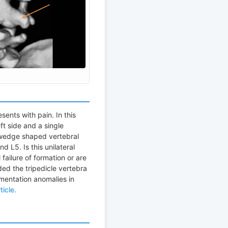
sents with pain. In this
ft side and a single
 wedge shaped vertebral
d L5. Is this unilateral
 failure of formation or are
ded the tripedicle vertebra
gmentation anomalies in
ticle.