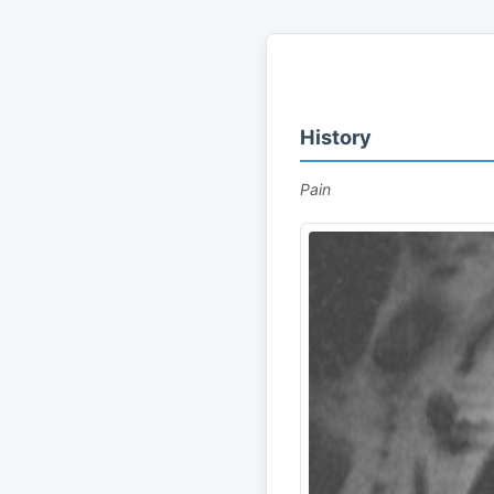
History
Pain