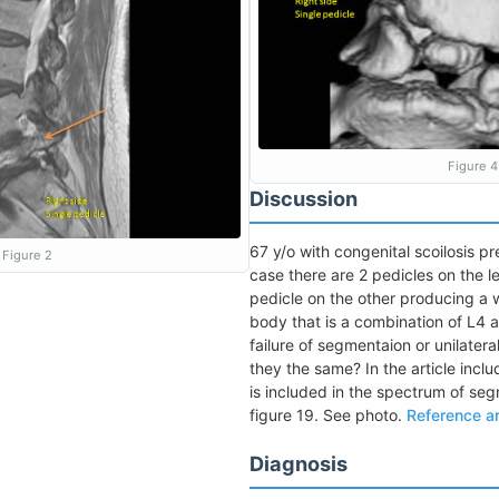
Figure 4
Discussion
67 y/o with congenital scoilosis pre
Figure 2
case there are 2 pedicles on the le
pedicle on the other producing a
body that is a combination of L4 an
failure of segmentaion or unilateral
they the same? In the article inclu
is included in the spectrum of se
figure 19. See photo.
Reference ar
Diagnosis