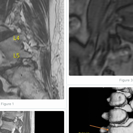
Figure 3
Figure 1