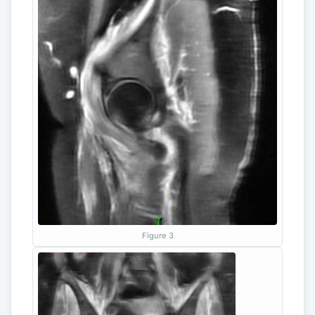
Figure 3