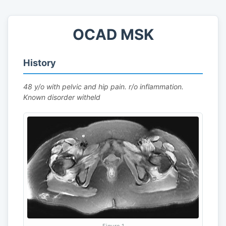
OCAD MSK
History
48 y/o with pelvic and hip pain. r/o inflammation.
Known disorder witheld
Figure 1