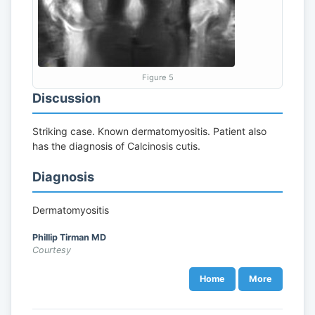
Figure 5
Discussion
Striking case. Known dermatomyositis. Patient also
has the diagnosis of Calcinosis cutis.
Diagnosis
Dermatomyositis
Phillip Tirman MD
Courtesy
Home
More