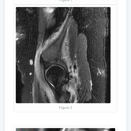
Figure 2