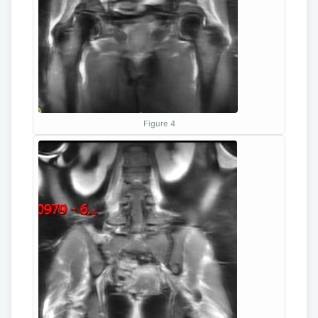
Figure 4