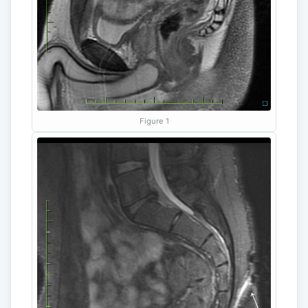
Figure 1