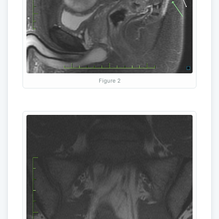
Figure 2