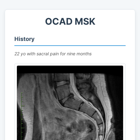
OCAD MSK
History
22 yo with sacral pain for nine months