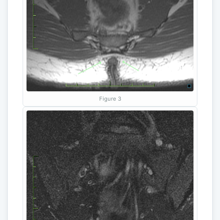
Figure 3