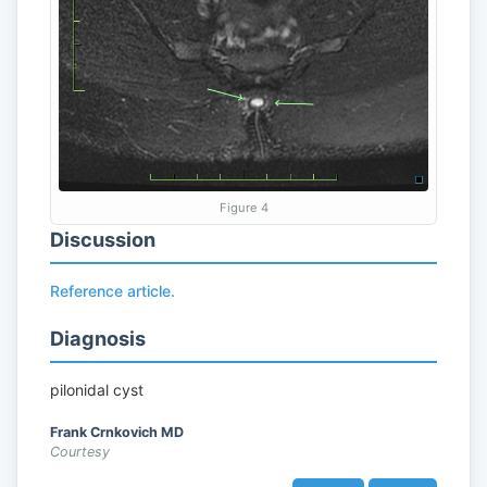
Figure 4
Discussion
Reference article.
Diagnosis
pilonidal cyst
Frank Crnkovich MD
Courtesy